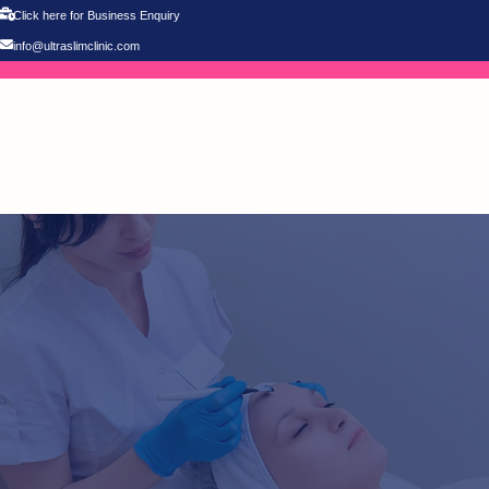
Click here for Business Enquiry
info@ultraslimclinic.com