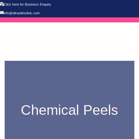
Click here for Business Enquiry
info@ultraslimclinic.com
Chemical Peels