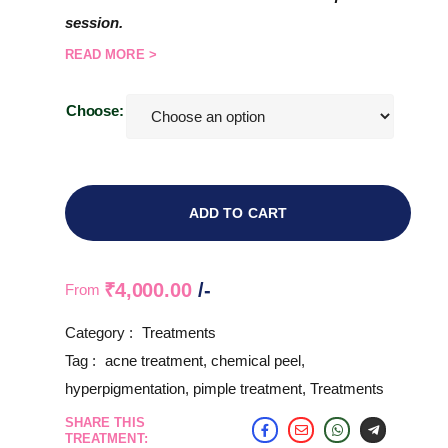
session.
READ MORE >
Choose:
ADD TO CART
₹
4,000.00
/-
From
Category :
Treatments
Tag :
acne treatment
,
chemical peel
,
hyperpigmentation
,
pimple treatment
,
Treatments
SHARE THIS
TREATMENT: