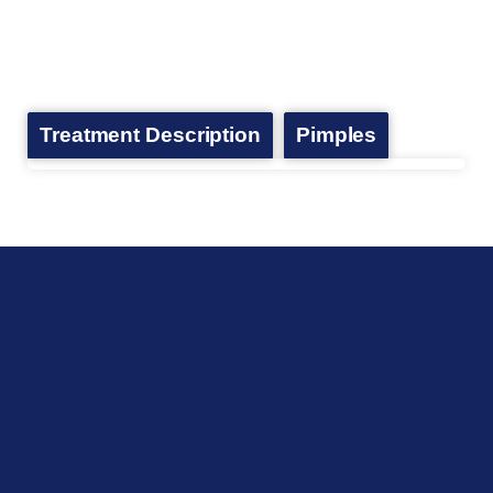
Treatment Description
Pimples