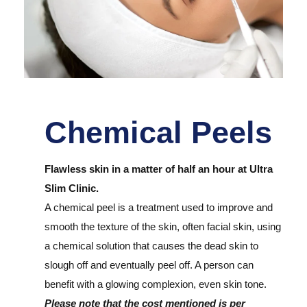
Chemical Peels
Flawless skin in a matter of half an hour at Ultra
Slim Clinic.
A chemical peel is a treatment used to improve and
smooth the texture of the skin, often facial skin, using
a chemical solution that causes the dead skin to
slough off and eventually peel off. A person can
benefit with a glowing complexion, even skin tone.
Please note that the cost mentioned is per