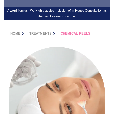
A word from us : We Highly advise inclusion of In-House Consultation as
the best treatment practice.
HOME
TREATMENTS
CHEMICAL PEELS