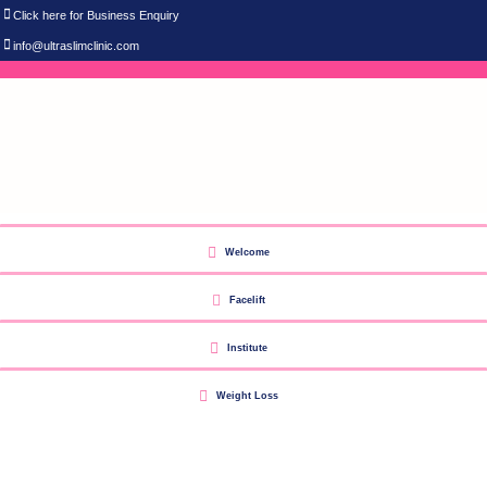
Click here for Business Enquiry
info@ultraslimclinic.com
Welcome
Facelift
Institute
Weight Loss