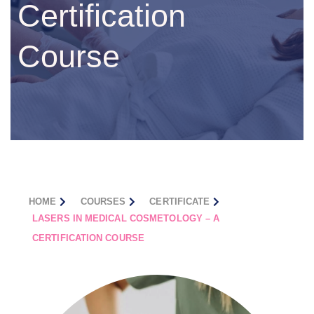
Certification
Course
HOME
COURSES
CERTIFICATE
LASERS IN MEDICAL COSMETOLOGY – A
CERTIFICATION COURSE