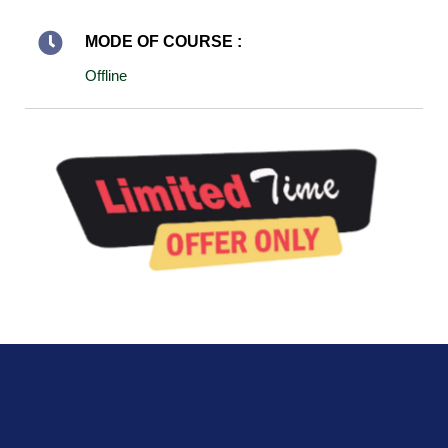
MODE OF COURSE :
Offline