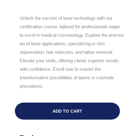
Unlock the secrets of laser technology with our
certification course, tailored for professionals eager
to excel in medical cosmetology. Explore the precise
art of laser applications, specializing in skin
rejuvenation, hair reduction, and tattoo removal.
Elevate your skills, offering clients superior results
with confidence. Enroll now to master the
transformative possibilities of lasers in cosmetic
procedures.
ADD TO CART