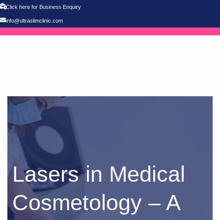
Click here for Business Enquiry
info@ultraslimclinic.com
Lasers in Medical
Cosmetology – A