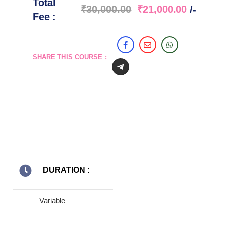
Total
₹
30,000.00
₹
21,000.00
/-
Fee :
SHARE THIS COURSE :
DURATION :
Variable