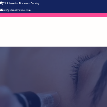
Click here for Business Enquiry
info@ultraslimclinic.com