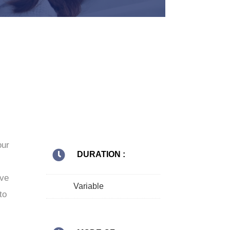
our
DURATION :
ive
Variable
to