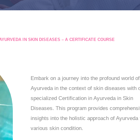
AYURVEDA IN SKIN DISEASES – A CERTIFICATE COURSE
Embark on a journey into the profound world of
Ayurveda in the context of skin diseases with 
specialized Certification in Ayurveda in Skin
Diseases. This program provides comprehens
insights into the holistic approach of Ayurveda 
various skin condition.