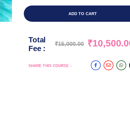
ADD TO CART
Total
₹
10,500.0
₹
15,000.00
Fee :
SHARE THIS COURSE :