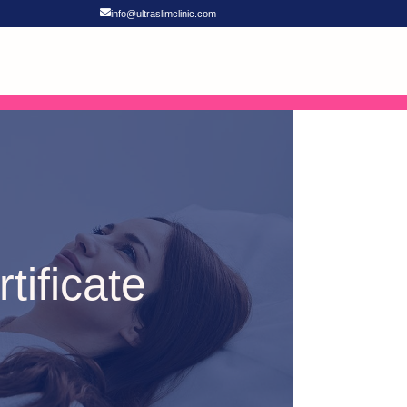
info@ultraslimclinic.com
tificate