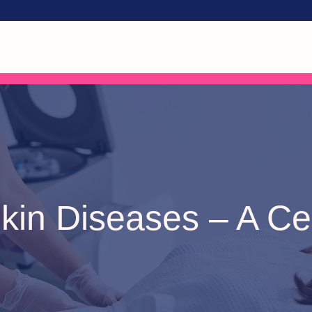
kin Diseases – A Cer