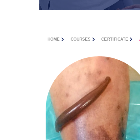
HOME
COURSES
CERTIFICATE