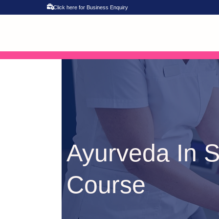
Click here for Business Enquiry
Ayurveda In S
Course