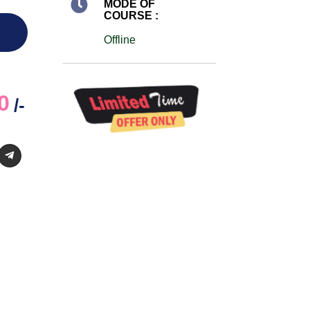
MODE OF
COURSE :
Offline
0
/-