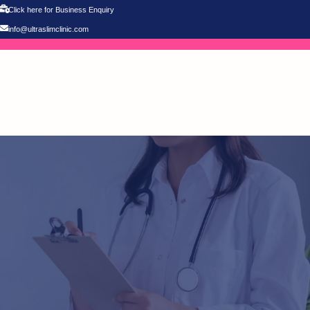
Click here for Business Enquiry
info@ultraslimclinic.com