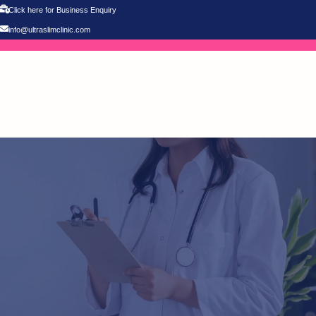
Click here for Business Enquiry
info@ultraslimclinic.com