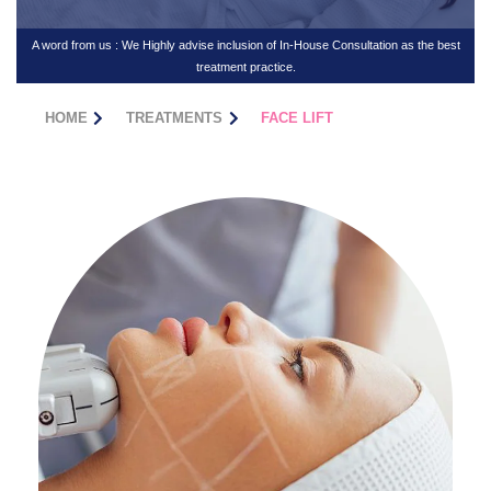
A word from us : We Highly advise inclusion of In-House Consultation as the best
treatment practice.
HOME
TREATMENTS
FACE LIFT