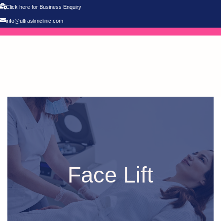
Click here for Business Enquiry
info@ultraslimclinic.com
Face Lift