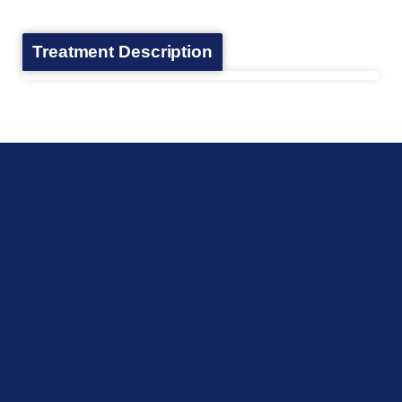
Treatment Description