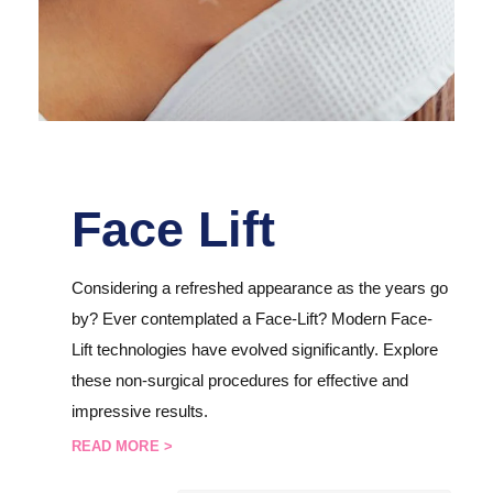
Face Lift
Considering a refreshed appearance as the years go
by? Ever contemplated a Face-Lift? Modern Face-
Lift technologies have evolved significantly. Explore
these non-surgical procedures for effective and
impressive results.
READ MORE >