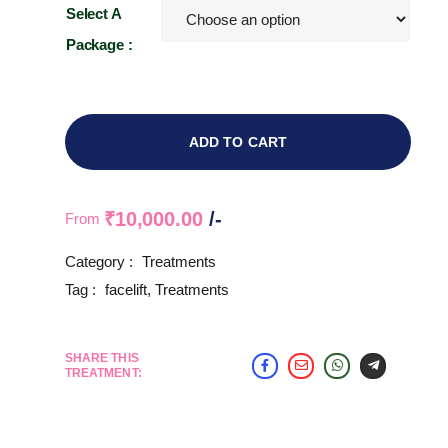
Select A
Package :
ADD TO CART
₹
10,000.00
/-
From
Category :
Treatments
Tag :
facelift
,
Treatments
SHARE THIS
TREATMENT: