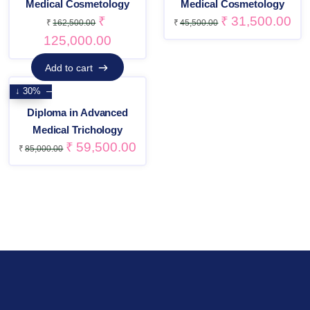
Medical Cosmetology
Medical Cosmetology
₹
₹
31,500.00
₹
162,500.00
₹
45,500.00
125,000.00
Add to cart
Add to cart
↓ 30%
Diploma in Advanced
Medical Trichology
₹
59,500.00
₹
85,000.00