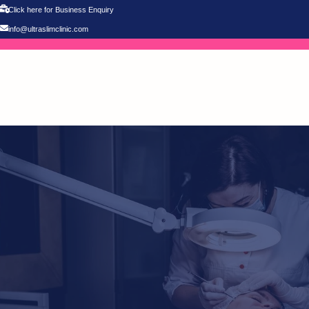
Click here for Business Enquiry
info@ultraslimclinic.com