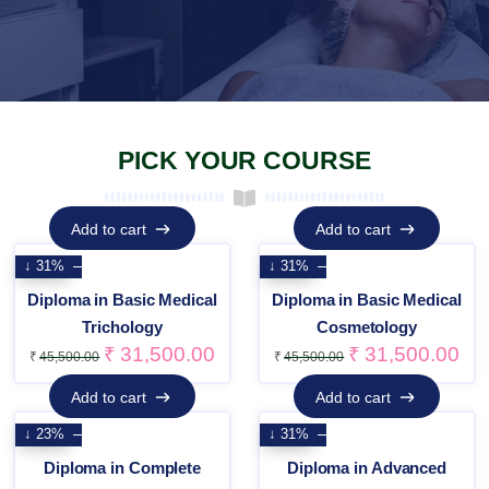
PICK YOUR COURSE
Add to cart
Add to cart
Add to cart
Add to cart
↓ 31%
↓ 31%
Diploma in Basic Medical
Diploma in Basic Medical
Trichology
Cosmetology
₹
31,500.00
₹
31,500.00
₹
45,500.00
₹
45,500.00
Add to cart
Add to cart
Add to cart
Add to cart
↓ 23%
↓ 31%
Diploma in Complete
Diploma in Advanced