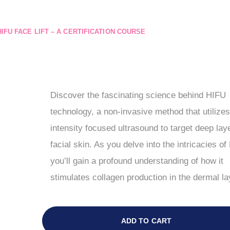
HIFU FACE LIFT – A CERTIFICATION COURSE
Discover the fascinating science behind HIFU
technology, a non-invasive method that utilizes
intensity focused ultrasound to target deep lay
facial skin. As you delve into the intricacies of
you’ll gain a profound understanding of how it
stimulates collagen production in the dermal la
ADD TO CART