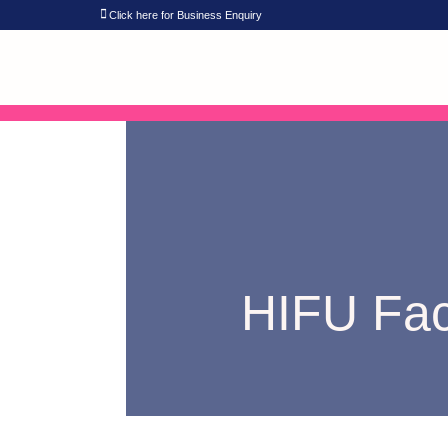
Click here for Business Enquiry
HIFU Face