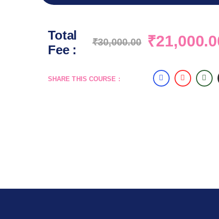
Total
₹
21,000.0
₹
30,000.00
Fee :
SHARE THIS COURSE :