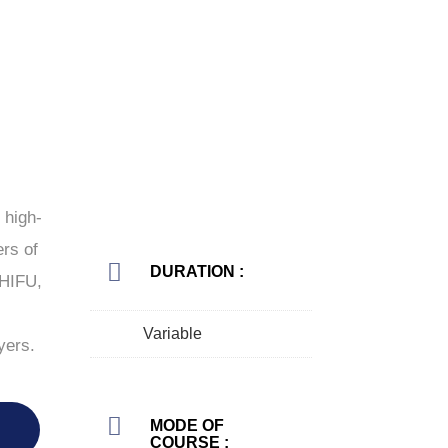
 high-
ers of
DURATION :
 HIFU,
Variable
yers.
MODE OF
COURSE :