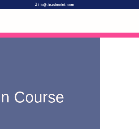
info@ultraslimclinic.com
ion Course