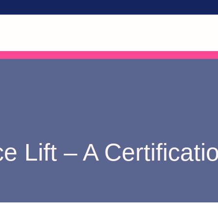
 Lift – A Certificat