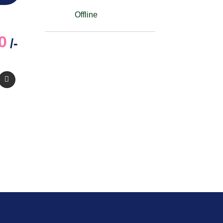
Offline
0
/-