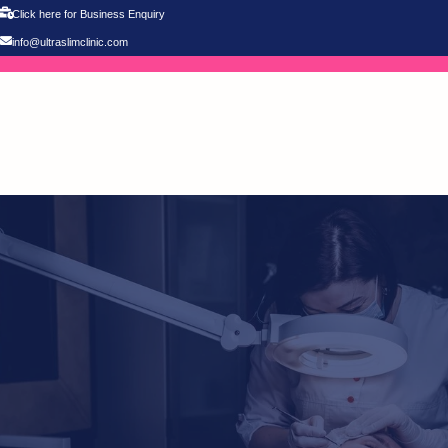
Click here for Business Enquiry
info@ultraslimclinic.com