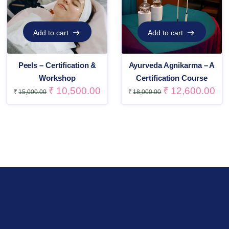
Add to cart
Add to cart
Add to cart
Add to cart
Peels – Certification &
Ayurveda Agnikarma – A
Workshop
Certification Course
₹
10,500.00
₹
12,600.00
₹
15,000.00
₹
18,000.00