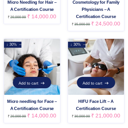
Micro Needling for Hair –
Cosmetology for Family
A Certification Course
Physicians – A
₹
14,000.00
Certification Course
₹
20,000.00
₹
24,500.00
₹
35,000.00
↓ 30%
↓ 30%
Add to cart
Add to cart
Add to cart
Add to cart
Micro needling for Face –
HIFU Face Lift – A
A Certification Course
Certification Course
₹
14,000.00
₹
21,000.00
₹
20,000.00
₹
30,000.00