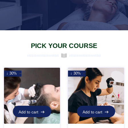
PICK YOUR COURSE
↓ 30%
↓ 30%
Add to cart
Add to cart
Add to cart
Add to cart