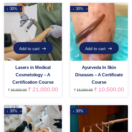
↓ 30%
↓ 30%
Add to cart
Add to cart
Add to cart
Add to cart
Lasers in Medical
Ayurveda In Skin
Cosmetology – A
Diseases – A Certificate
Certification Course
Course
₹
21,000.00
₹
10,500.00
₹
30,000.00
₹
15,000.00
↓ 30%
↓ 30%