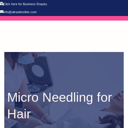
Click here for Business Enquiry
info@ultraslimclinic.com
Micro Needling for
Hair