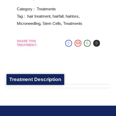
Category :
Treatments
Tag :
hair treatment
,
hairfall
,
hairloss
,
Microneedling
,
Stem Cells
,
Treatments
SHARE THIS
TREATMENT:
Treatment Description