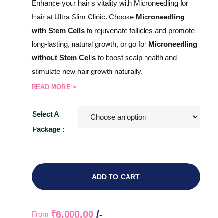
Enhance your hair’s vitality with Microneedling for
Hair at Ultra Slim Clinic. Choose
Microneedling
with Stem Cells
to rejuvenate follicles and promote
long-lasting, natural growth, or go for
Microneedling
without Stem Cells
to boost scalp health and
stimulate new hair growth naturally.
READ MORE >
Select A
Package :
ADD TO CART
₹
6,000.00
/-
From