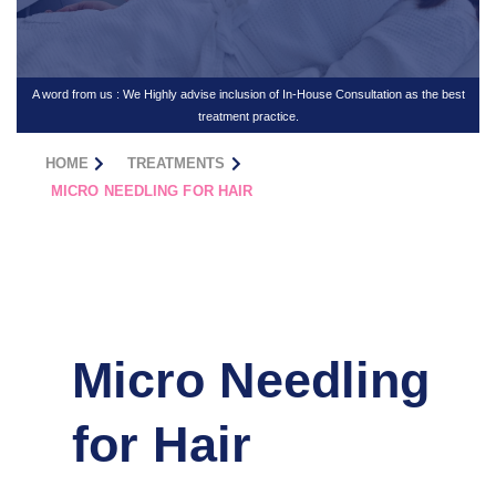
A word from us : We Highly advise inclusion of In-House Consultation as the best
treatment practice.
HOME
TREATMENTS
MICRO NEEDLING FOR HAIR
Micro Needling
for Hair