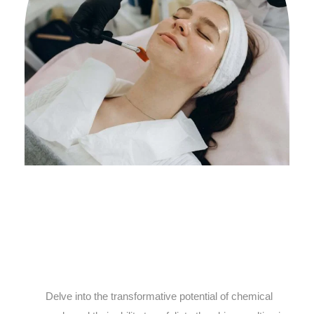
Delve into the transformative potential of chemical