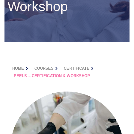
Workshop
HOME
COURSES
CERTIFICATE
PEELS – CERTIFICATION & WORKSHOP