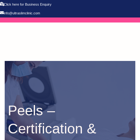
Click here for Business Enquiry
info@ultraslimclinic.com
Peels –
Certification &