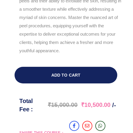
peels and their ability to exfoliate the skin, resulting in
a smoother texture while effectively addressing a
myriad of skin concerns. Master the nuanced art of
peel procedures, equipping yourself with the
expertise to deliver exceptional outcomes for your
clients, helping them achieve a fresher and more
youthful appearance.
ADD TO CART
Total
₹
15,000.00
₹
10,500.00
/-
Fee :
SHARE THIS COURSE :