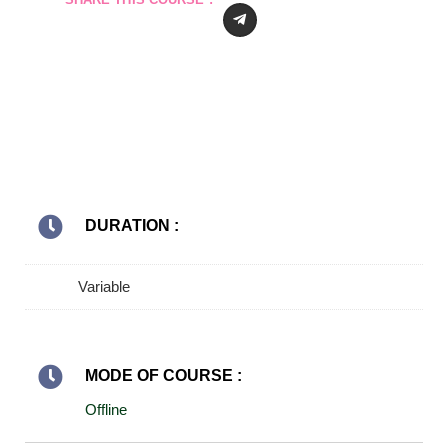
DURATION :
Variable
MODE OF COURSE :
Offline