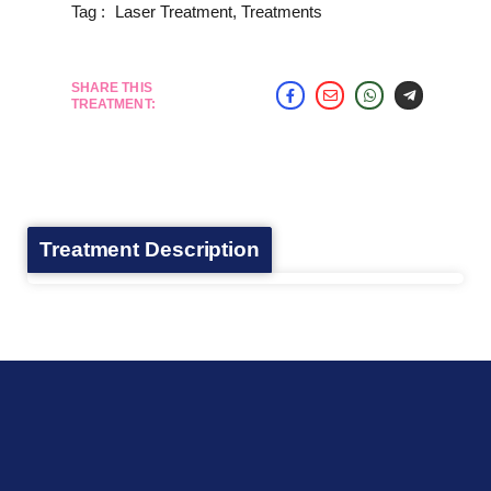
Tag :
Laser Treatment
,
Treatments
SHARE THIS
TREATMENT:
Treatment Description