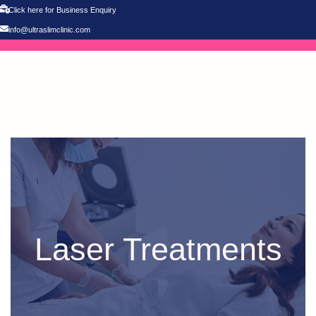
Click here for Business Enquiry
info@ultraslimclinic.com
Laser Treatments