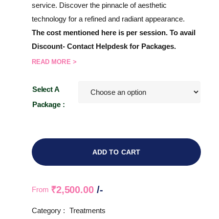
service. Discover the pinnacle of aesthetic
technology for a refined and radiant appearance.
The cost mentioned here is per session. To avail
Discount- Contact Helpdesk for Packages.
READ MORE >
Select A
Package :
ADD TO CART
₹
2,500.00
/-
From
Category :
Treatments