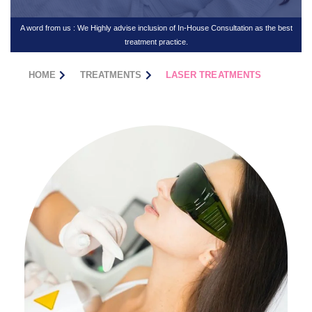
A word from us : We Highly advise inclusion of In-House Consultation as the best
treatment practice.
HOME
TREATMENTS
LASER TREATMENTS