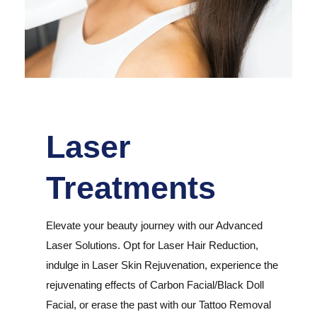
Laser
Treatments
Elevate your beauty journey with our Advanced
Laser Solutions. Opt for Laser Hair Reduction,
indulge in Laser Skin Rejuvenation, experience the
rejuvenating effects of Carbon Facial/Black Doll
Facial, or erase the past with our Tattoo Removal