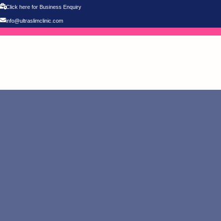
Click here for Business Enquiry
info@ultraslimclinic.com