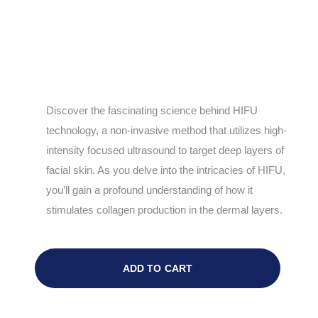
Discover the fascinating science behind HIFU
technology, a non-invasive method that utilizes high-
intensity focused ultrasound to target deep layers of
facial skin. As you delve into the intricacies of HIFU,
you’ll gain a profound understanding of how it
stimulates collagen production in the dermal layers.
ADD TO CART