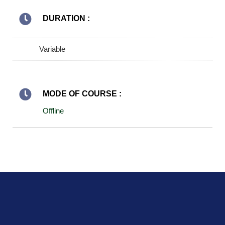
DURATION :
Variable
MODE OF COURSE :
Offline