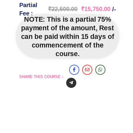
Partial
₹
22,500.00
₹
15,750.00
/-
Fee :
NOTE:
This is a partial 75%
payment of the amount, Rest
can be paid within 15 days of
commencement of the
course.
SHARE THIS COURSE :