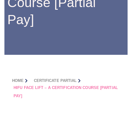
Course [Partial
Pay]
HOME
CERTIFICATE PARTIAL
HIFU FACE LIFT – A CERTIFICATION COURSE [PARTIAL
PAY]