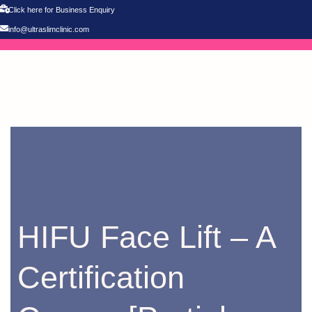
Click here for Business Enquiry
info@ultraslimclinic.com
HIFU Face Lift – A
Certification