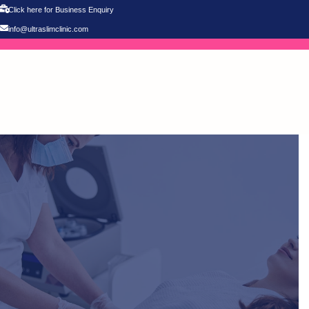
Click here for Business Enquiry
info@ultraslimclinic.com