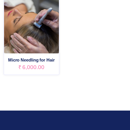
Micro Needling for Hair
₹
6,000.00