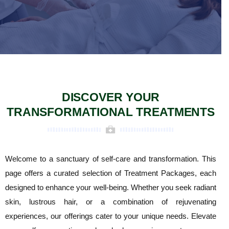
DISCOVER YOUR
TRANSFORMATIONAL TREATMENTS
Welcome to a sanctuary of self-care and transformation. This
page offers a curated selection of Treatment Packages, each
designed to enhance your well-being. Whether you seek radiant
skin, lustrous hair, or a combination of rejuvenating
experiences, our offerings cater to your unique needs. Elevate