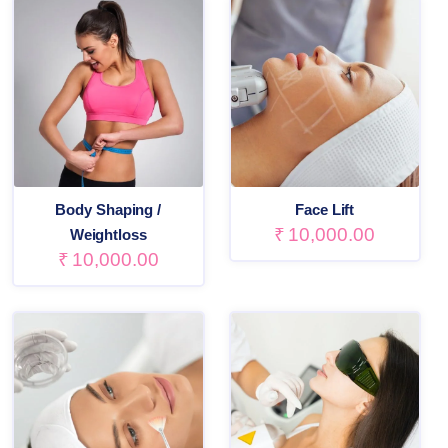
Body Shaping /
Face Lift
₹
10,000.00
Weightloss
₹
10,000.00