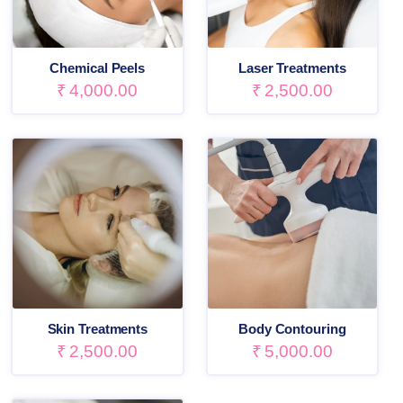
Chemical Peels
Laser Treatments
₹
4,000.00
₹
2,500.00
Skin Treatments
Body Contouring
₹
2,500.00
₹
5,000.00