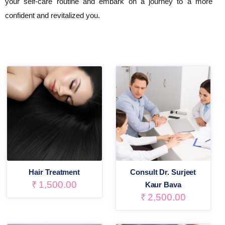
your self-care routine and embark on a journey to a more
confident and revitalized you.
Hair Treatment
Consult Dr. Surjeet
₹
1,500.00
Kaur Bava
₹
2,500.00