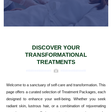
DISCOVER YOUR
TRANSFORMATIONAL
TREATMENTS
Welcome to a sanctuary of self-care and transformation. This
page offers a curated selection of Treatment Packages, each
designed to enhance your well-being. Whether you seek
radiant skin, lustrous hair, or a combination of rejuvenating