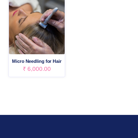
Micro Needling for Hair
₹
6,000.00