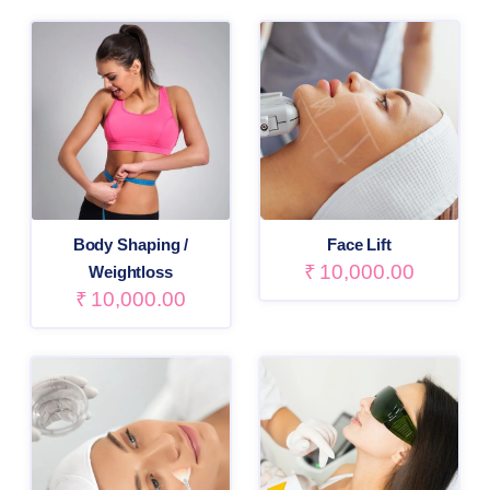
Body Shaping /
Face Lift
₹
10,000.00
Weightloss
₹
10,000.00