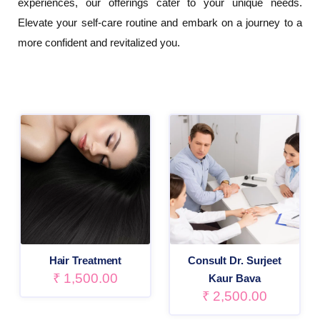
experiences, our offerings cater to your unique needs.
Elevate your self-care routine and embark on a journey to a
more confident and revitalized you.
Hair Treatment
Consult Dr. Surjeet
₹
1,500.00
Kaur Bava
₹
2,500.00