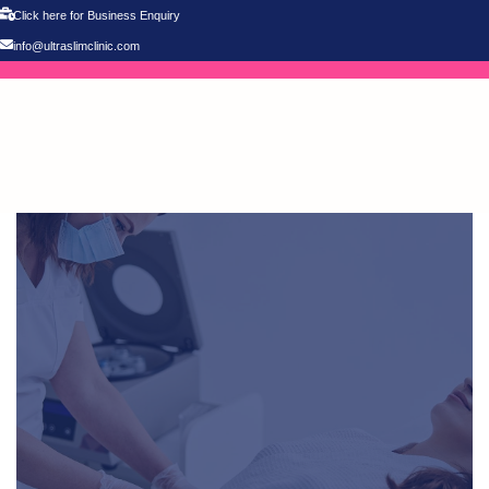
Click here for Business Enquiry
info@ultraslimclinic.com