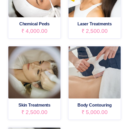
Chemical Peels
Laser Treatments
₹
4,000.00
₹
2,500.00
Skin Treatments
Body Contouring
₹
2,500.00
₹
5,000.00