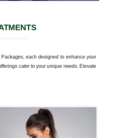
EATMENTS
ent Packages, each designed to enhance your
offerings cater to your unique needs. Elevate