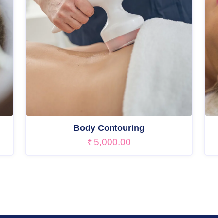
Body Contouring
₹
5,000.00