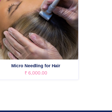
Micro Needling for Hair
₹
6,000.00