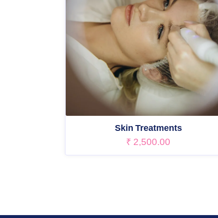
Skin Treatments
₹
2,500.00