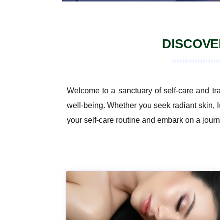
DISCOVE
Welcome to a sanctuary of self-care and tr
well-being. Whether you seek radiant skin, l
your self-care routine and embark on a journ