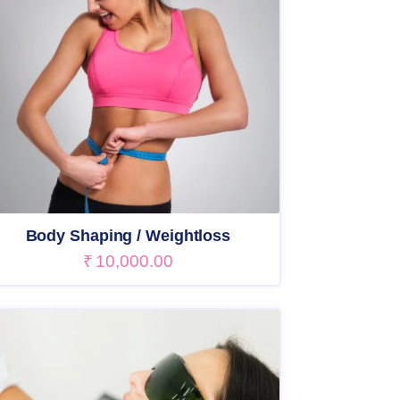
Body Shaping / Weightloss
₹
10,000.00