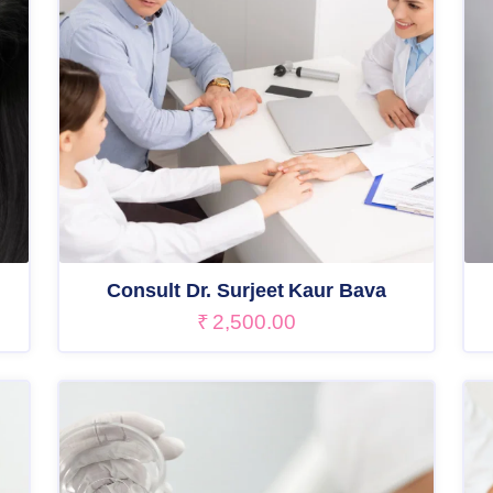
Consult Dr. Surjeet Kaur Bava
₹
2,500.00