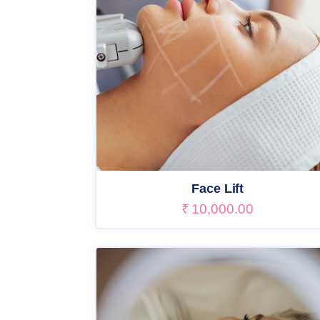
Face Lift
₹
10,000.00