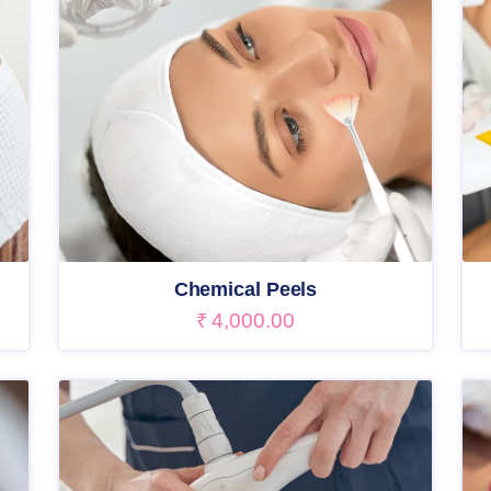
Chemical Peels
₹
4,000.00