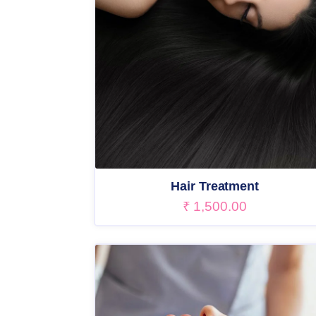
Hair Treatment
₹
1,500.00