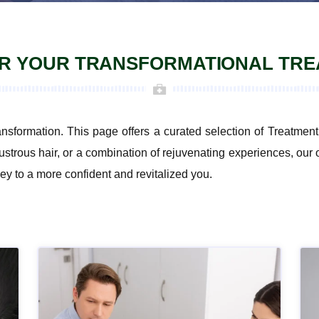
R YOUR TRANSFORMATIONAL TR
ansformation. This page offers a curated selection of Treatm
ustrous hair, or a combination of rejuvenating experiences, our 
ey to a more confident and revitalized you.