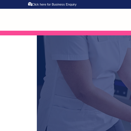
Click here for Business Enquiry