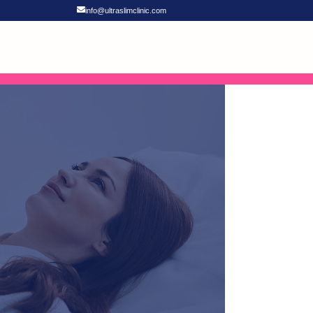
info@ultraslimclinic.com