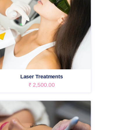
Laser Treatments
₹
2,500.00