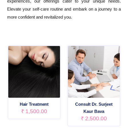
experiences, our offerings cater to your unique needs.
Elevate your self-care routine and embark on a journey to a
more confident and revitalized you.
Hair Treatment
Consult Dr. Surjeet
₹
1,500.00
Kaur Bava
₹
2,500.00