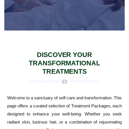
DISCOVER YOUR
TRANSFORMATIONAL
TREATMENTS
Welcome to a sanctuary of self-care and transformation. This
page offers a curated selection of Treatment Packages, each
designed to enhance your well-being. Whether you seek
radiant skin, lustrous hair, or a combination of rejuvenating