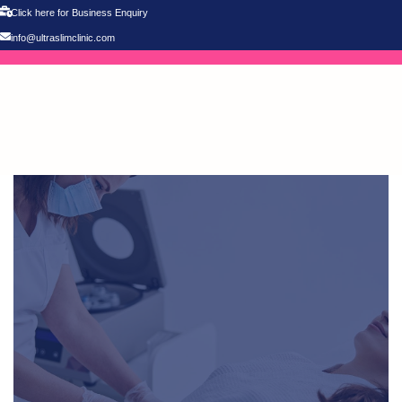
Click here for Business Enquiry
info@ultraslimclinic.com