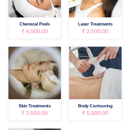
Chemical Peels
Laser Treatments
₹
4,000.00
₹
2,500.00
Skin Treatments
Body Contouring
₹
2,500.00
₹
5,000.00