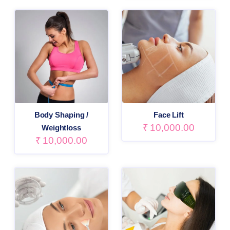
Body Shaping /
Face Lift
₹
10,000.00
Weightloss
₹
10,000.00