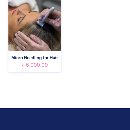
Micro Needling for Hair
₹
6,000.00