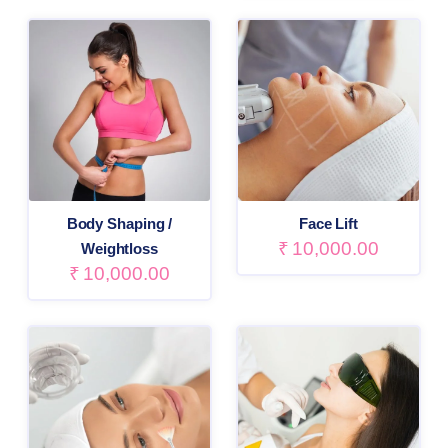
Body Shaping /
Face Lift
₹
10,000.00
Weightloss
₹
10,000.00