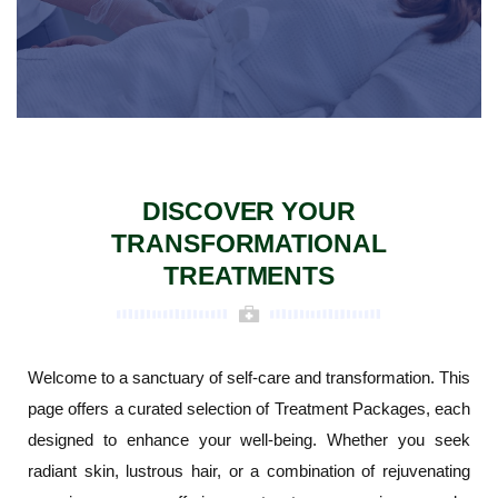
DISCOVER YOUR
TRANSFORMATIONAL
TREATMENTS
Welcome to a sanctuary of self-care and transformation. This
page offers a curated selection of Treatment Packages, each
designed to enhance your well-being. Whether you seek
radiant skin, lustrous hair, or a combination of rejuvenating