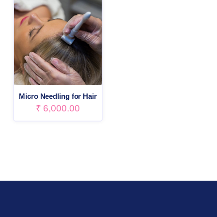
Micro Needling for Hair
₹
6,000.00