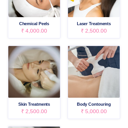
Chemical Peels
Laser Treatments
₹
4,000.00
₹
2,500.00
Skin Treatments
Body Contouring
₹
2,500.00
₹
5,000.00