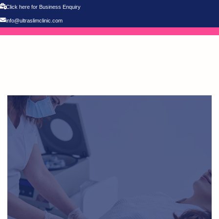
Click here for Business Enquiry
info@ultraslimclinic.com