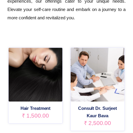
experiences, our offerings cater to your unique needs.
Elevate your self-care routine and embark on a journey to a
more confident and revitalized you.
Hair Treatment
Consult Dr. Surjeet
₹
1,500.00
Kaur Bava
₹
2,500.00