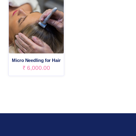
Micro Needling for Hair
₹
6,000.00