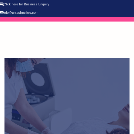
Click here for Business Enquiry
info@ultraslimclinic.com