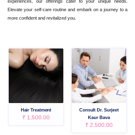
experiences, our offerings cater to your unique needs.
Elevate your self-care routine and embark on a journey to a
more confident and revitalized you.
Hair Treatment
Consult Dr. Surjeet
₹
1,500.00
Kaur Bava
₹
2,500.00