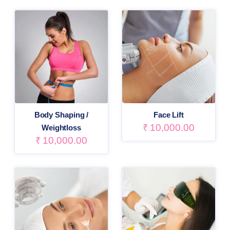
Body Shaping /
Face Lift
₹
10,000.00
Weightloss
₹
10,000.00