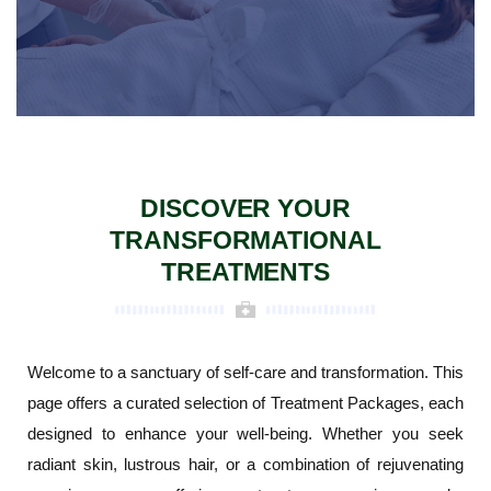
DISCOVER YOUR
TRANSFORMATIONAL
TREATMENTS
Welcome to a sanctuary of self-care and transformation. This
page offers a curated selection of Treatment Packages, each
designed to enhance your well-being. Whether you seek
radiant skin, lustrous hair, or a combination of rejuvenating