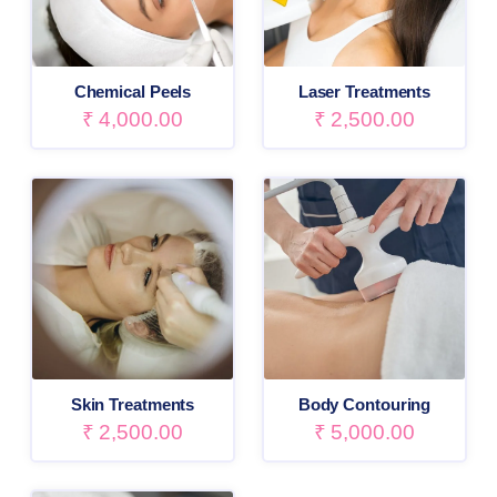
Chemical Peels
Laser Treatments
₹
4,000.00
₹
2,500.00
Skin Treatments
Body Contouring
₹
2,500.00
₹
5,000.00