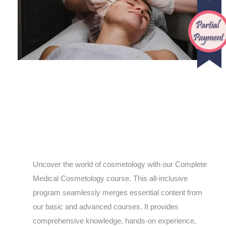
Uncover the world of cosmetology with our Complete
Medical Cosmetology course. This all-inclusive
program seamlessly merges essential content from
our basic and advanced courses. It provides
comprehensive knowledge, hands-on experience,