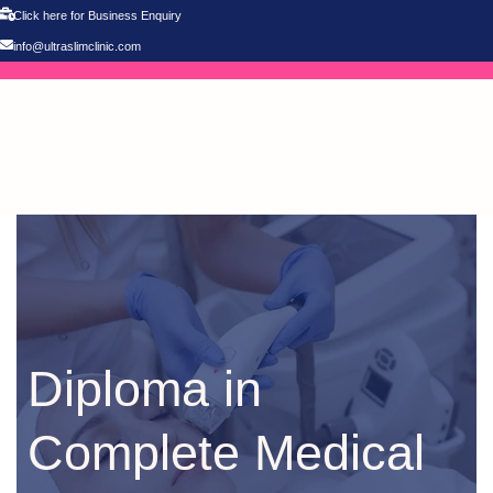
Click here for Business Enquiry
info@ultraslimclinic.com
Diploma in
Complete Medical