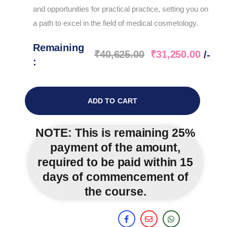
and opportunities for practical practice, setting you on
a path to excel in the field of medical cosmetology.
Remaining
₹
40,625.00
₹
31,250.00
/-
:
ADD TO CART
NOTE:
This is remaining 25%
payment of the amount,
required to be paid within 15
days of commencement of
the course.