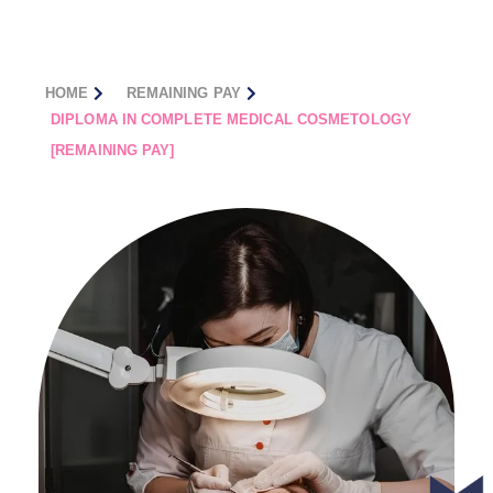
HOME
REMAINING PAY
DIPLOMA IN COMPLETE MEDICAL COSMETOLOGY
[REMAINING PAY]