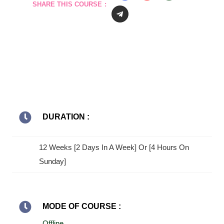
SHARE THIS COURSE :
DURATION :
12 Weeks [2 Days In A Week] Or [4 Hours On
Sunday]
MODE OF COURSE :
Offline