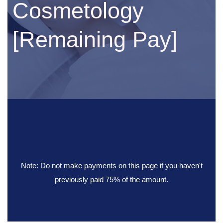
Cosmetology
[Remaining Pay]
Note: Do not make payments on this page if you haven't
previously paid 75% of the amount.