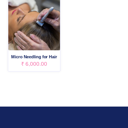
Micro Needling for Hair
₹
6,000.00