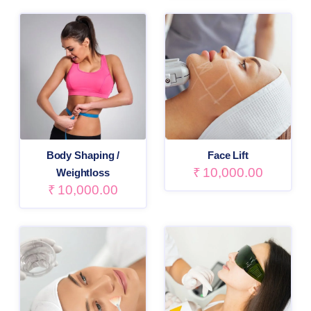
Body Shaping /
Face Lift
₹
10,000.00
Weightloss
₹
10,000.00