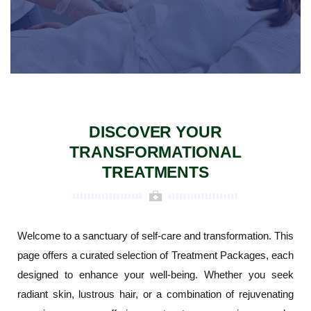
DISCOVER YOUR
TRANSFORMATIONAL
TREATMENTS
Welcome to a sanctuary of self-care and transformation. This
page offers a curated selection of Treatment Packages, each
designed to enhance your well-being. Whether you seek
radiant skin, lustrous hair, or a combination of rejuvenating