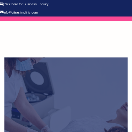
Click here for Business Enquiry
info@ultraslimclinic.com