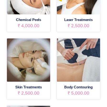
Chemical Peels
Laser Treatments
₹
4,000.00
₹
2,500.00
Skin Treatments
Body Contouring
₹
2,500.00
₹
5,000.00