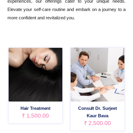
experiences, our offerings cater to your unique needs.
Elevate your self-care routine and embark on a journey to a
more confident and revitalized you.
Hair Treatment
Consult Dr. Surjeet
₹
1,500.00
Kaur Bava
₹
2,500.00