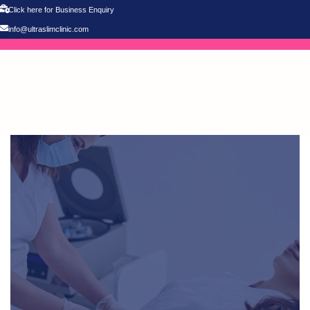
Click here for Business Enquiry
info@ultraslimclinic.com