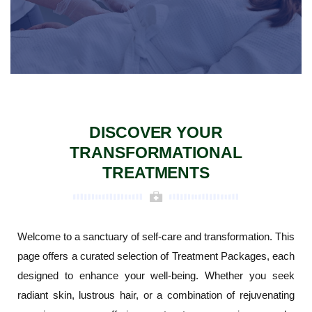
DISCOVER YOUR
TRANSFORMATIONAL
TREATMENTS
Welcome to a sanctuary of self-care and transformation. This
page offers a curated selection of Treatment Packages, each
designed to enhance your well-being. Whether you seek
radiant skin, lustrous hair, or a combination of rejuvenating