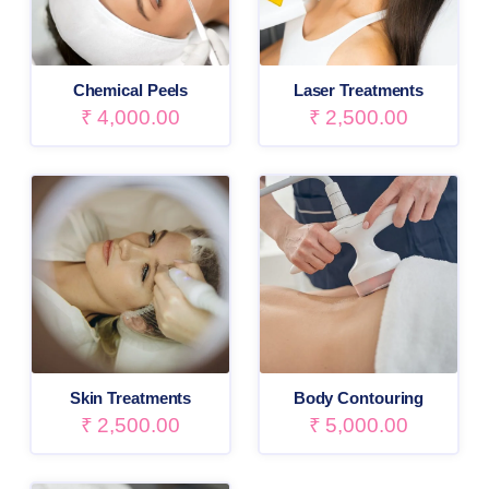
Chemical Peels
Laser Treatments
₹
4,000.00
₹
2,500.00
Skin Treatments
Body Contouring
₹
2,500.00
₹
5,000.00