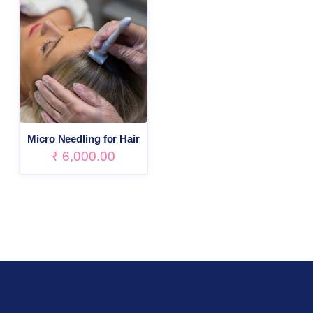
Micro Needling for Hair
₹
6,000.00