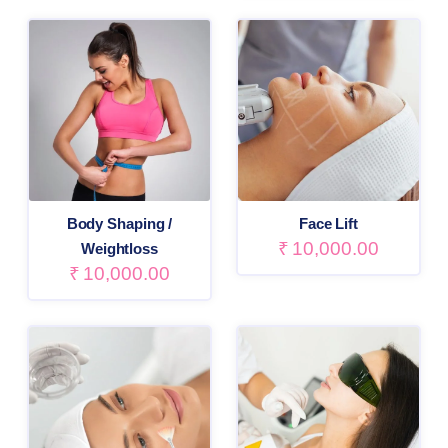
Body Shaping /
Face Lift
₹
10,000.00
Weightloss
₹
10,000.00