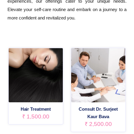
experiences, our offerings cater to your unique needs.
Elevate your self-care routine and embark on a journey to a
more confident and revitalized you.
Hair Treatment
Consult Dr. Surjeet
₹
1,500.00
Kaur Bava
₹
2,500.00