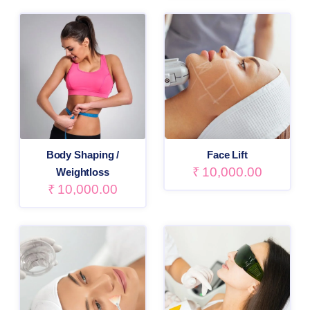
Body Shaping /
Face Lift
₹
10,000.00
Weightloss
₹
10,000.00