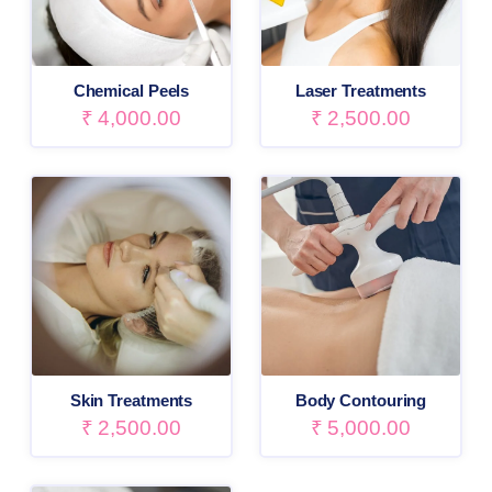
Chemical Peels
Laser Treatments
₹
4,000.00
₹
2,500.00
Skin Treatments
Body Contouring
₹
2,500.00
₹
5,000.00