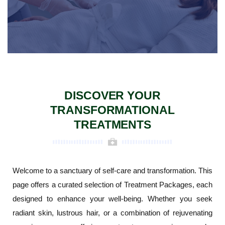
DISCOVER YOUR
TRANSFORMATIONAL
TREATMENTS
Welcome to a sanctuary of self-care and transformation. This
page offers a curated selection of Treatment Packages, each
designed to enhance your well-being. Whether you seek
radiant skin, lustrous hair, or a combination of rejuvenating