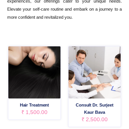
experiences, our offerings cater to your unique needs.
Elevate your self-care routine and embark on a journey to a
more confident and revitalized you.
Hair Treatment
Consult Dr. Surjeet
₹
1,500.00
Kaur Bava
₹
2,500.00