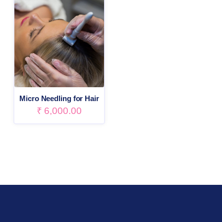
Micro Needling for Hair
₹
6,000.00