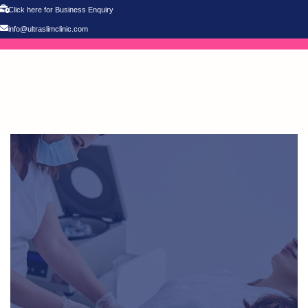
Click here for Business Enquiry
info@ultraslimclinic.com