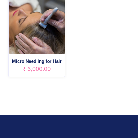
Micro Needling for Hair
₹
6,000.00