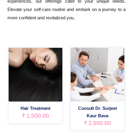
experiences, our offerings cater to your unique needs.
Elevate your self-care routine and embark on a journey to a
more confident and revitalized you.
Hair Treatment
Consult Dr. Surjeet
₹
1,500.00
Kaur Bava
₹
2,500.00