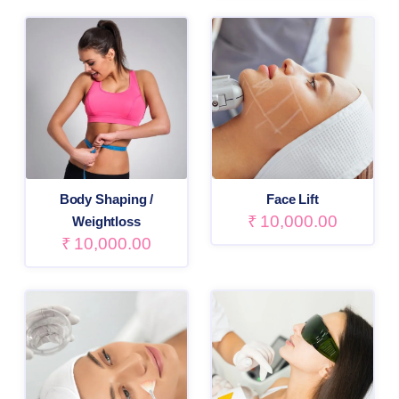
Body Shaping /
Face Lift
₹
10,000.00
Weightloss
₹
10,000.00