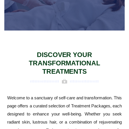
DISCOVER YOUR
TRANSFORMATIONAL
TREATMENTS
Welcome to a sanctuary of self-care and transformation. This
page offers a curated selection of Treatment Packages, each
designed to enhance your well-being. Whether you seek
radiant skin, lustrous hair, or a combination of rejuvenating