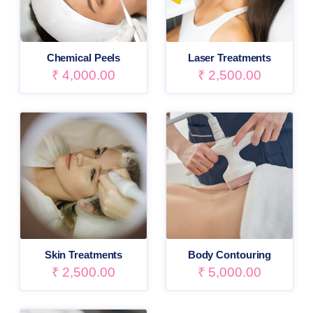
Chemical Peels
Laser Treatments
₹
4,000.00
₹
2,500.00
Skin Treatments
Body Contouring
₹
2,500.00
₹
5,000.00