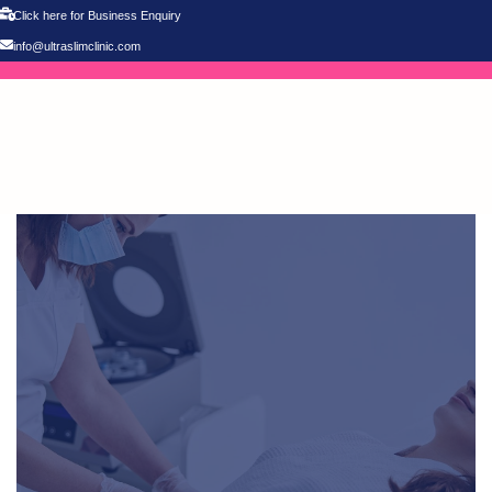
Click here for Business Enquiry
info@ultraslimclinic.com